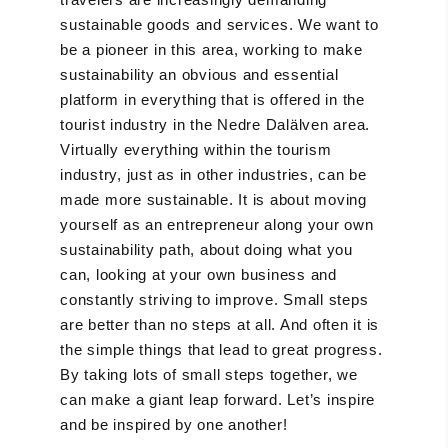
sustainable goods and services. We want to
be a pioneer in this area, working to make
sustainability an obvious and essential
platform in everything that is offered in the
tourist industry in the Nedre Dalälven area.
Virtually everything within the tourism
industry, just as in other industries, can be
made more sustainable. It is about moving
yourself as an entrepreneur along your own
sustainability path, about doing what you
can, looking at your own business and
constantly striving to improve. Small steps
are better than no steps at all. And often it is
the simple things that lead to great progress.
By taking lots of small steps together, we
can make a giant leap forward. Let’s inspire
and be inspired by one another!