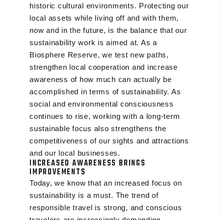
historic cultural environments. Protecting our
local assets while living off and with them,
now and in the future, is the balance that our
sustainability work is aimed at. As a
Biosphere Reserve, we test new paths,
strengthen local cooperation and increase
awareness of how much can actually be
accomplished in terms of sustainability. As
social and environmental consciousness
continues to rise, working with a long-term
sustainable focus also strengthens the
competitiveness of our sights and attractions
and our local businesses.
INCREASED AWARENESS BRINGS
IMPROVEMENTS
Today, we know that an increased focus on
sustainability is a must. The trend of
responsible travel is strong, and conscious
travelers are increasingly demanding