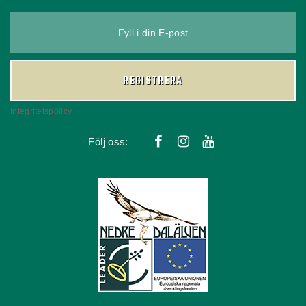
Fyll i din E-post
REGISTRERA
Integritetspolicy
Följ oss: