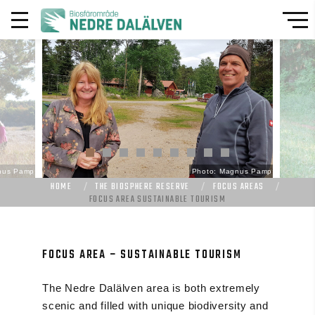
nus Pamp
Photo: Magnus Pamp
HOME
THE BIOSPHERE RESERVE
FOCUS AREAS
FOCUS AREA SUSTAINABLE TOURISM
FOCUS AREA – SUSTAINABLE TOURISM
The Nedre Dalälven area is both extremely
scenic and filled with unique biodiversity and