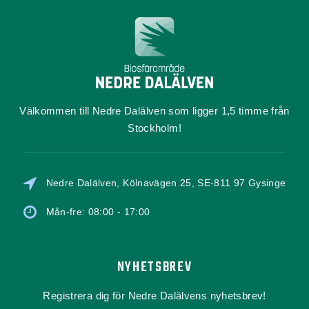
Välkommen till Nedre Dalälven som ligger 1,5 timme från
Stockholm!
Nedre Dalälven, Kölnavägen 25, SE-811 97 Gysinge
Mån-fre: 08:00 - 17:00
NYHETSBREV
Registrera dig för Nedre Dalälvens nyhetsbrev!